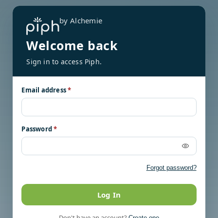
by Alchemie
Welcome back
Sign in to access Piph.
Email address
*
Password
*
Forgot password?
Log In
Don't have an account?
Create one